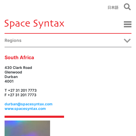
日本語
Regions
South Africa
430 Clark Road
Glenwood
Durban
4001
T +27 31 201 7773
F +27 31 201 7773
durban@spacesyntax.com
www.spacesyntax.com