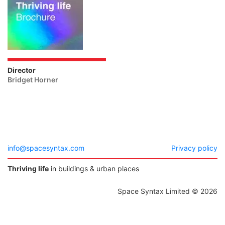
Director
Bridget Horner
info@spacesyntax.com
Privacy policy
Thriving life
in buildings & urban places
Space Syntax Limited © 2026