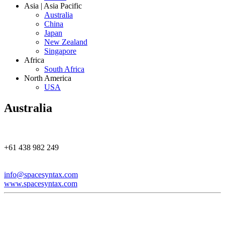
Asia | Asia Pacific
Australia
China
Japan
New Zealand
Singapore
Africa
South Africa
North America
USA
Australia
+61 438 982 249
info@spacesyntax.com
www.spacesyntax.com