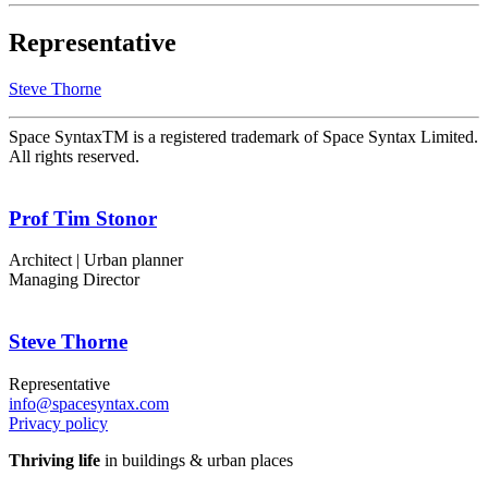
Representative
Steve Thorne
Space SyntaxTM is a registered trademark of Space Syntax Limited.
All rights reserved.
Prof Tim Stonor
Architect | Urban planner
Managing Director
Steve Thorne
Representative
info@spacesyntax.com
Privacy policy
Thriving life
in buildings & urban places