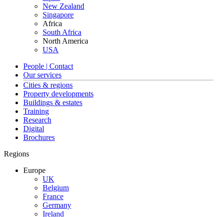
New Zealand
Singapore
Africa
South Africa
North America
USA
People | Contact
Our services
Cities & regions
Property developments
Buildings & estates
Training
Research
Digital
Brochures
Regions
Europe
UK
Belgium
France
Germany
Ireland