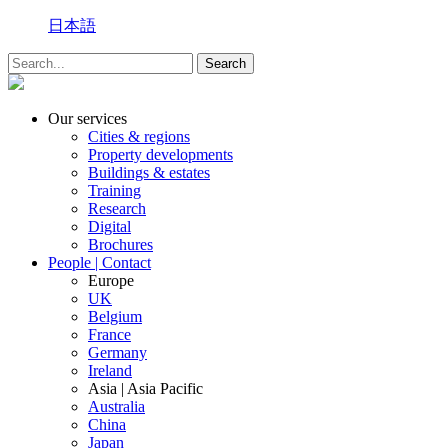
日本語
Our services
Cities & regions
Property developments
Buildings & estates
Training
Research
Digital
Brochures
People | Contact
Europe
UK
Belgium
France
Germany
Ireland
Asia | Asia Pacific
Australia
China
Japan