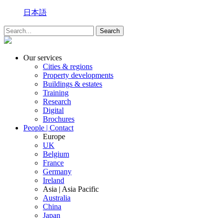
日本語
Our services
Cities & regions
Property developments
Buildings & estates
Training
Research
Digital
Brochures
People | Contact
Europe
UK
Belgium
France
Germany
Ireland
Asia | Asia Pacific
Australia
China
Japan