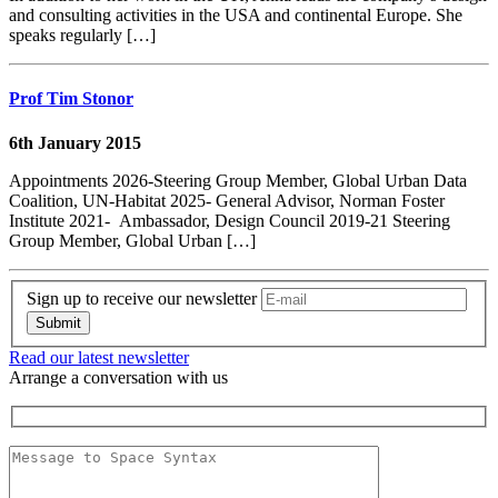
and consulting activities in the USA and continental Europe. She
speaks regularly […]
Prof Tim Stonor
6th January 2015
Appointments 2026-Steering Group Member, Global Urban Data
Coalition, UN-Habitat 2025- General Advisor, Norman Foster
Institute 2021- Ambassador, Design Council 2019-21 Steering
Group Member, Global Urban […]
Sign up to receive our newsletter
Read our latest newsletter
Arrange a conversation with us