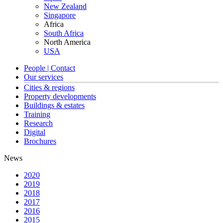
New Zealand
Singapore
Africa
South Africa
North America
USA
People | Contact
Our services
Cities & regions
Property developments
Buildings & estates
Training
Research
Digital
Brochures
News
2020
2019
2018
2017
2016
2015