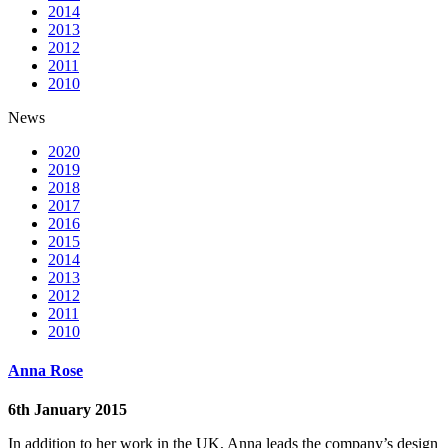
2014
2013
2012
2011
2010
News
2020
2019
2018
2017
2016
2015
2014
2013
2012
2011
2010
Anna Rose
6th January 2015
In addition to her work in the UK, Anna leads the company’s design