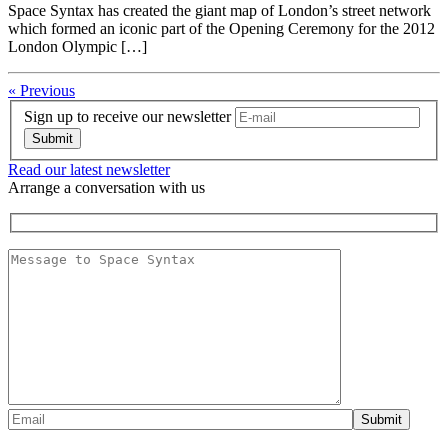
Space Syntax has created the giant map of London’s street network
which formed an iconic part of the Opening Ceremony for the 2012
London Olympic […]
« Previous
Sign up to receive our newsletter
Read our latest newsletter
Arrange a conversation with us