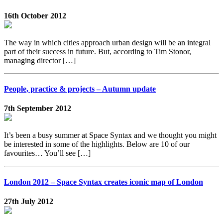
16th October 2012
The way in which cities approach urban design will be an integral
part of their success in future. But, according to Tim Stonor,
managing director […]
People, practice & projects – Autumn update
7th September 2012
It’s been a busy summer at Space Syntax and we thought you might
be interested in some of the highlights. Below are 10 of our
favourites… You’ll see […]
London 2012 – Space Syntax creates iconic map of London
27th July 2012