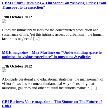
UBM Future Cities blog – Tim Stonor on “Moving Cities: From
Transport to Transaction”
19th October 2012
Cities are ultimately vessels for the concentrated production and
sustenance of life. Yet this intrinsic aspect of urbanism – the human
factor – is neglected […]
M&H magazine – Max Martinez on “Understanding space to
optimise the visitor experience” in museums & galleries
17th October 2012
Alongside curatorial and educational strategies, the management of
visitor flows has become a fundamental way of ensuring that
museums, galleries and other cultural institutions maintain […]
CBI Business Voice magazine – Tim Stonor on The Future of
Cities