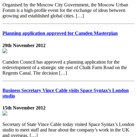
Organised by the Moscow City Government, the Moscow Urban
Forum is a high-profile event for the exchange of ideas between
growing and established global cities. […]
Planning application approved for Camden Masterplan
29th November 2012
Camden Council has approved a planning application for the
redevelopment of a strategic site east of Chalk Farm Road on the
Regents Canal. The decision […]
Business Secretary Vince Cable visits Space Syntax’s London
studio
15th November 2012
Secretary of State Vince Cable today visited Space Syntax’s London
studio to meet staff and hear about the company’s work in the UK
and overseas. […]