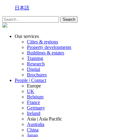
日本語
Our services
Cities & regions
Property developments
Buildings & estates
Training
Research
Digital
Brochures
People | Contact
Europe
UK
Belgium
France
Germany
Ireland
Asia | Asia Pacific
Australia
China
Japan