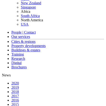
New Zealand
Singapore
Africa
South Africa
North America
USA
People | Contact
Our services
Cities & regions
Property developments
Buildings & estates
Training
Research
Digital
Brochures
News
2020
2019
2018
2017
2016
2015