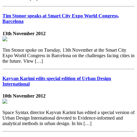
Tim Stonor speaks at Smart City Expo World Congress,
Barcelona
13th November 2012
Tim Stonor spoke on Tuesday, 13th November at the Smart City
Expo World Congress in Barcelona on the challenges facing cities in
the future. View […]
Kayvan Karimi edits special edition of Urban Design
International
10th November 2012
Space Syntax director Kayvan Karimi has edited a special version of
Urban Design International devoted to Evidence-informed and
analytical methods in urban design. In his […]