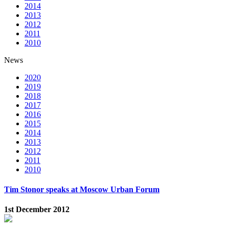
2014
2013
2012
2011
2010
News
2020
2019
2018
2017
2016
2015
2014
2013
2012
2011
2010
Tim Stonor speaks at Moscow Urban Forum
1st December 2012