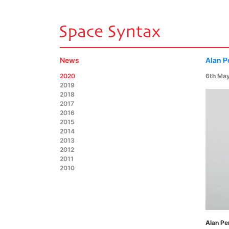
News
Alan P
2020
6th Ma
2019
2018
2017
2016
2015
2014
2013
2012
2011
2010
Alan Pe