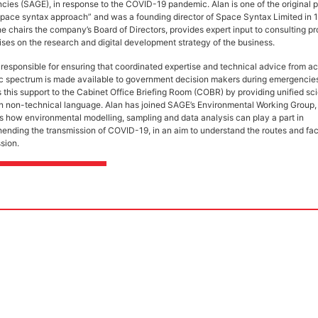
ies (SAGE), in response to the COVID-19 pandemic. Alan is one of the original 
space syntax approach” and was a founding director of Space Syntax Limited in 
e chairs the company’s Board of Directors, provides expert input to consulting pr
ses on the research and digital development strategy of the business.
responsible for ensuring that coordinated expertise and technical advice from ac
fic spectrum is made available to government decision makers during emergenci
 this support to the Cabinet Office Briefing Room (COBR) by providing unified sci
in non-technical language. Alan has joined SAGE’s Environmental Working Group
es how environmental modelling, sampling and data analysis can play a part in
nding the transmission of COVID-19, in an aim to understand the routes and fac
ssion.