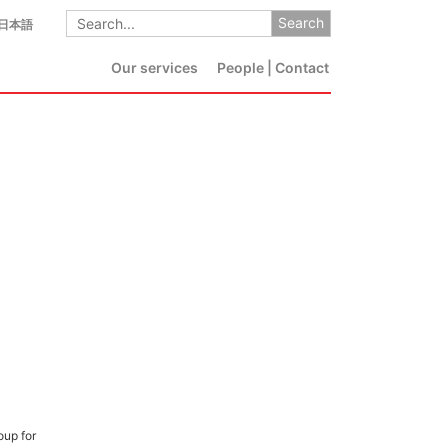
日本語
Our services
People | Contact
oup for