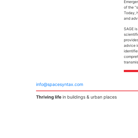
Emergenc
of the “
Today, h
and advi
SAGE is 
scienti
provides
advice 
identifi
comprehe
transmi
info@spacesyntax.com
Thriving life
in buildings & urban places