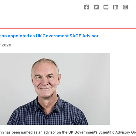
enn appointed as UK Government SAGE Advisor
y 2020
nn
has been named as an advisor on the UK Government’s Scientific Advisory Gr