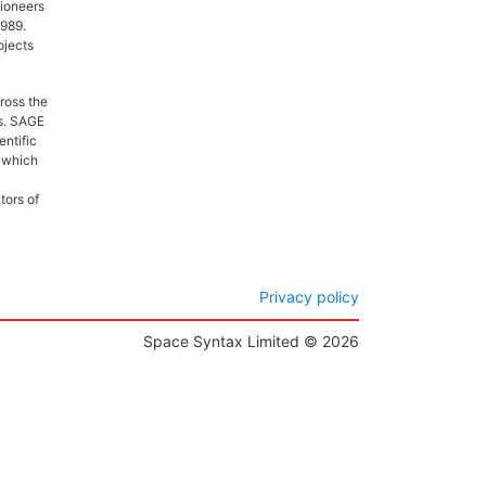
pioneers
1989.
ojects
ross the
es. SAGE
entific
, which
tors of
Privacy policy
Space Syntax Limited © 2026