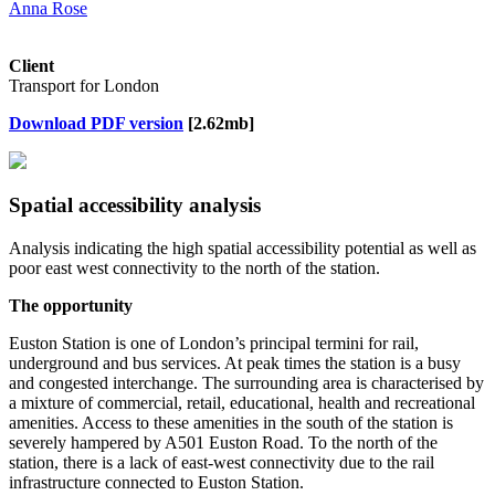
Anna Rose
Client
Transport for London
Download PDF version
[2.62mb]
Spatial accessibility analysis
Analysis indicating the high spatial accessibility potential as well as
poor east west connectivity to the north of the station.
The opportunity
Euston Station is one of London’s principal termini for rail,
underground and bus services. At peak times the station is a busy
and congested interchange. The surrounding area is characterised by
a mixture of commercial, retail, educational, health and recreational
amenities. Access to these amenities in the south of the station is
severely hampered by A501 Euston Road. To the north of the
station, there is a lack of east-west connectivity due to the rail
infrastructure connected to Euston Station.