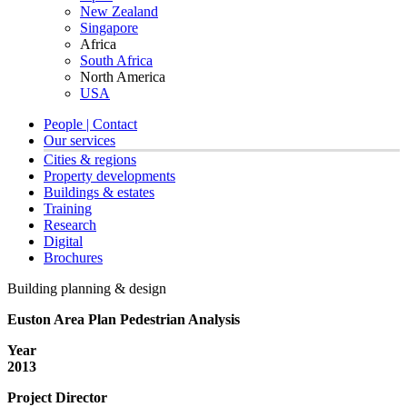
New Zealand
Singapore
Africa
South Africa
North America
USA
People | Contact
Our services
Cities & regions
Property developments
Buildings & estates
Training
Research
Digital
Brochures
Building planning & design
Euston Area Plan Pedestrian Analysis
Year
2013
Project Director