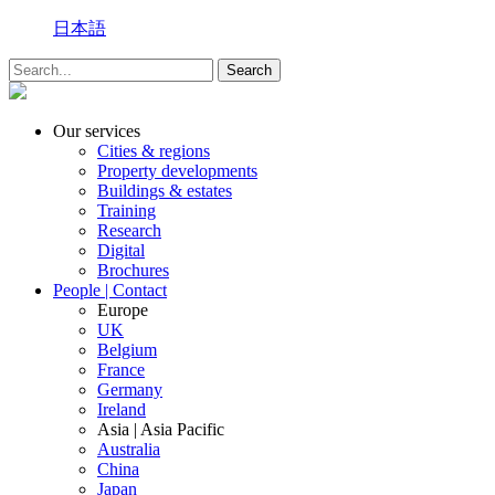
日本語
Our services
Cities & regions
Property developments
Buildings & estates
Training
Research
Digital
Brochures
People | Contact
Europe
UK
Belgium
France
Germany
Ireland
Asia | Asia Pacific
Australia
China
Japan