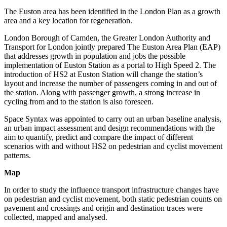
The Euston area has been identified in the London Plan as a growth
area and a key location for regeneration.
London Borough of Camden, the Greater London Authority and
Transport for London jointly prepared The Euston Area Plan (EAP)
that addresses growth in population and jobs the possible
implementation of Euston Station as a portal to High Speed 2. The
introduction of HS2 at Euston Station will change the station’s
layout and increase the number of passengers coming in and out of
the station. Along with passenger growth, a strong increase in
cycling from and to the station is also foreseen.
Space Syntax was appointed to carry out an urban baseline analysis,
an urban impact assessment and design recommendations with the
aim to quantify, predict and compare the impact of different
scenarios with and without HS2 on pedestrian and cyclist movement
patterns.
Map
In order to study the influence transport infrastructure changes have
on pedestrian and cyclist movement, both static pedestrian counts on
pavement and crossings and origin and destination traces were
collected, mapped and analysed.