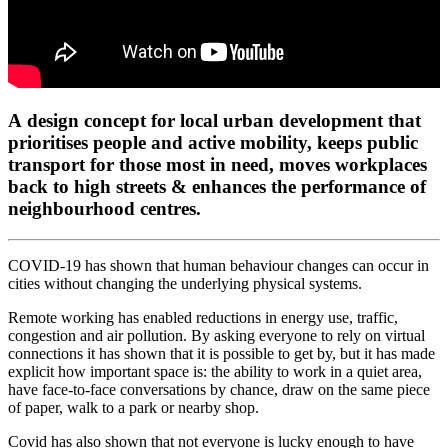
A design concept for local urban development that
prioritises people and active mobility, keeps public
transport for those most in need, moves workplaces
back to high streets & enhances the performance of
neighbourhood centres.
COVID-19 has shown that human behaviour changes can occur in
cities without changing the underlying physical systems.
Remote working has enabled reductions in energy use, traffic,
congestion and air pollution. By asking everyone to rely on virtual
connections it has shown that it is possible to get by, but it has made
explicit how important space is: the ability to work in a quiet area,
have face-to-face conversations by chance, draw on the same piece
of paper, walk to a park or nearby shop.
Covid has also shown that not everyone is lucky enough to have