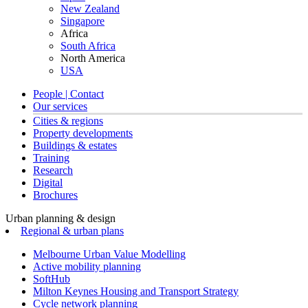
New Zealand
Singapore
Africa
South Africa
North America
USA
People | Contact
Our services
Cities & regions
Property developments
Buildings & estates
Training
Research
Digital
Brochures
Urban planning & design
Regional & urban plans
Melbourne Urban Value Modelling
Active mobility planning
SoftHub
Milton Keynes Housing and Transport Strategy
Cycle network planning