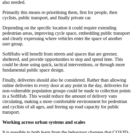
also needed.
Primarily this means re-prioritising them, first for people, then
cyclists, public transport, and finally private car.
Depending on the specific location it could require extending
pedestrian areas, improving cycle space, embedding public transport
and clearly expressing where vehicles enter the space of another
user group.
SoftHubs will benefit from streets and spaces that are greener,
sheltered, and provide opportunities to stop and spend time. This
could be done using quick, tactical interventions, or through more
fundamental public space design.
Finally, deliveries should also be considered. Rather than allowing
online deliveries to every door at any point in the day, deliveries for
non-vulnerable population groups could be made to collection points
in a SoftHub. This would reduce the amount of delivery vans
circulating, making a more comfortable environment for pedestrian
and cyclists of all ages, and freeing up road capacity for public
transport.
Working across urban systems and scales
It is possible to both learn from the behaviour changes that COVID-