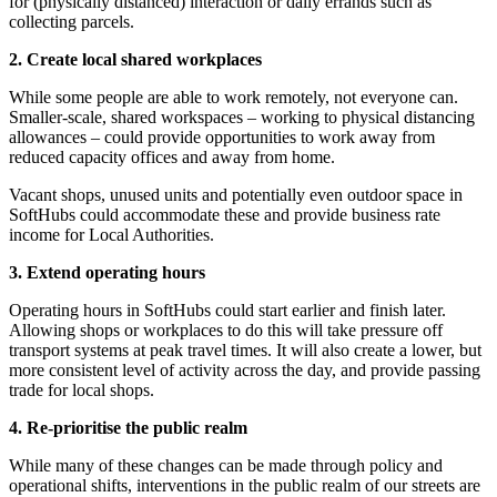
for (physically distanced) interaction or daily errands such as
collecting parcels.
2. Create local shared workplaces
While some people are able to work remotely, not everyone can.
Smaller-scale, shared workspaces – working to physical distancing
allowances – could provide opportunities to work away from
reduced capacity offices and away from home.
Vacant shops, unused units and potentially even outdoor space in
SoftHubs could accommodate these and provide business rate
income for Local Authorities.
3. Extend operating hours
Operating hours in SoftHubs could start earlier and finish later.
Allowing shops or workplaces to do this will take pressure off
transport systems at peak travel times. It will also create a lower, but
more consistent level of activity across the day, and provide passing
trade for local shops.
4. Re-prioritise the public realm
While many of these changes can be made through policy and
operational shifts, interventions in the public realm of our streets are