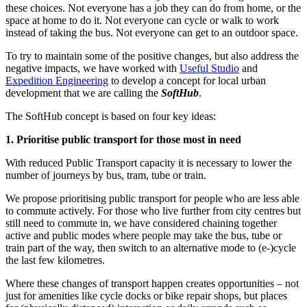
these choices. Not everyone has a job they can do from home, or the
space at home to do it. Not everyone can cycle or walk to work
instead of taking the bus. Not everyone can get to an outdoor space.
To try to maintain some of the positive changes, but also address the
negative impacts, we have worked with
Useful Studio
and
Expedition Engineering
to develop a concept for local urban
development that we are calling the
SoftHub
.
The SoftHub concept is based on four key ideas:
1. Prioritise public transport for those most in need
With reduced Public Transport capacity it is necessary to lower the
number of journeys by bus, tram, tube or train.
We propose prioritising public transport for people who are less able
to commute actively. For those who live further from city centres but
still need to commute in, we have considered chaining together
active and public modes where people may take the bus, tube or
train part of the way, then switch to an alternative mode to (e-)cycle
the last few kilometres.
Where these changes of transport happen creates opportunities – not
just for amenities like cycle docks or bike repair shops, but places