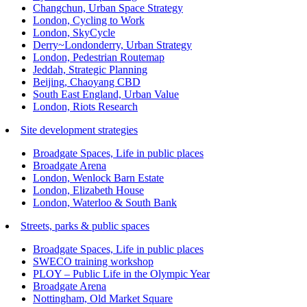
Changchun, Urban Space Strategy
London, Cycling to Work
London, SkyCycle
Derry~Londonderry, Urban Strategy
London, Pedestrian Routemap
Jeddah, Strategic Planning
Beijing, Chaoyang CBD
South East England, Urban Value
London, Riots Research
Site development strategies
Broadgate Spaces, Life in public places
Broadgate Arena
London, Wenlock Barn Estate
London, Elizabeth House
London, Waterloo & South Bank
Streets, parks & public spaces
Broadgate Spaces, Life in public places
SWECO training workshop
PLOY – Public Life in the Olympic Year
Broadgate Arena
Nottingham, Old Market Square