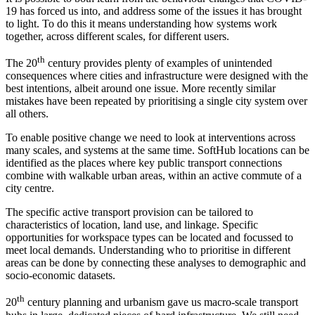
19 has forced us into, and address some of the issues it has brought
to light. To do this it means understanding how systems work
together, across different scales, for different users.
th
The 20
century provides plenty of examples of unintended
consequences where cities and infrastructure were designed with the
best intentions, albeit around one issue. More recently similar
mistakes have been repeated by prioritising a single city system over
all others.
To enable positive change we need to look at interventions across
many scales, and systems at the same time. SoftHub locations can be
identified as the places where key public transport connections
combine with walkable urban areas, within an active commute of a
city centre.
The specific active transport provision can be tailored to
characteristics of location, land use, and linkage. Specific
opportunities for workspace types can be located and focussed to
meet local demands. Understanding who to prioritise in different
areas can be done by connecting these analyses to demographic and
socio-economic datasets.
th
20
century planning and urbanism gave us macro-scale transport