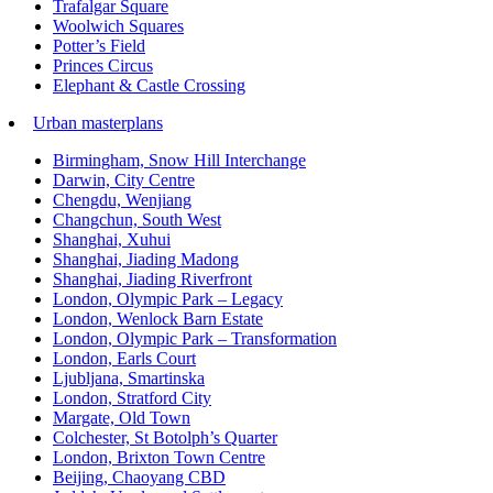
Trafalgar Square
Woolwich Squares
Potter’s Field
Princes Circus
Elephant & Castle Crossing
Urban masterplans
Birmingham, Snow Hill Interchange
Darwin, City Centre
Chengdu, Wenjiang
Changchun, South West
Shanghai, Xuhui
Shanghai, Jiading Madong
Shanghai, Jiading Riverfront
London, Olympic Park – Legacy
London, Wenlock Barn Estate
London, Olympic Park – Transformation
London, Earls Court
Ljubljana, Smartinska
London, Stratford City
Margate, Old Town
Colchester, St Botolph’s Quarter
London, Brixton Town Centre
Beijing, Chaoyang CBD