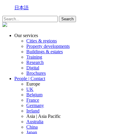
日本語
Our services
Cities & regions
Property developments
Buildings & estates
Training
Research
Digital
Brochures
People | Contact
Europe
UK
Belgium
France
Germany
Ireland
Asia | Asia Pacific
Australia
China
Japan