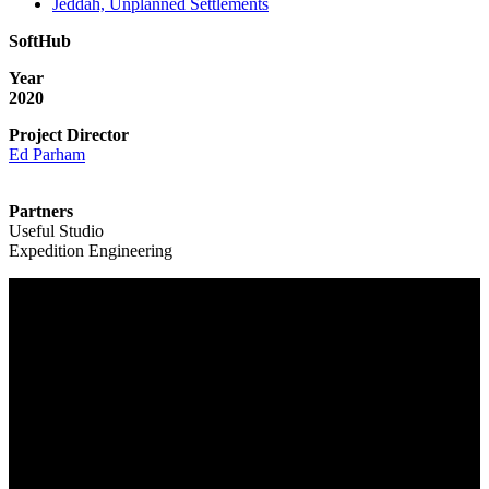
Jeddah, Unplanned Settlements
SoftHub
Year
2020
Project Director
Ed Parham
Partners
Useful Studio
Expedition Engineering