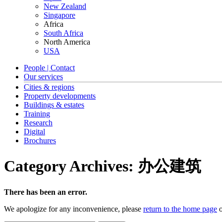
New Zealand
Singapore
Africa
South Africa
North America
USA
People | Contact
Our services
Cities & regions
Property developments
Buildings & estates
Training
Research
Digital
Brochures
Category Archives:
办公建筑
There has been an error.
We apologize for any inconvenience, please
return to the home page
o