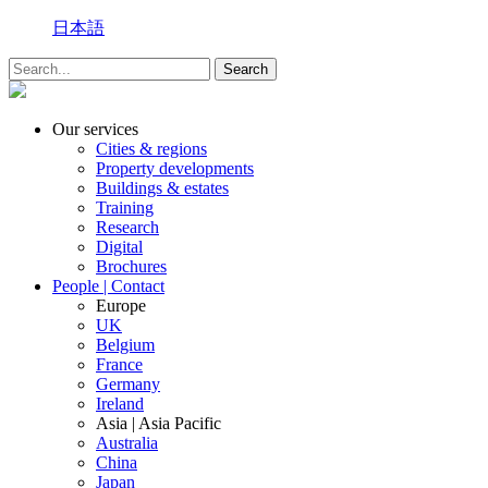
日本語
Our services
Cities & regions
Property developments
Buildings & estates
Training
Research
Digital
Brochures
People | Contact
Europe
UK
Belgium
France
Germany
Ireland
Asia | Asia Pacific
Australia
China
Japan