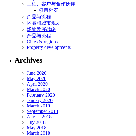
工程、客户与合作伙伴
项目档案
产品与流程
区域和城市规划
场地发展战略
产品与流程
Cities & regions
Property developments
Archives
June 2020
May 2020
April 2020
March 2020
February 2020
January 2020
March 2019
September 2018
August 2018
July 2018
May 2018
March 2018