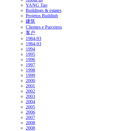
YANG Tao
Buildings & estates
Projetos Buildinh
建筑
Clientes e Parceiros
客户
1984-93
1984-93
1994
1995
1996
1997
1998
1999
2000
2001
2002
2003
2004
2005
2006
2007
2008
2008