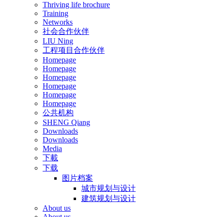
Thriving life brochure
Training
Networks
社会合作伙伴
LIU Ning
工程项目合作伙伴
Homepage
Homepage
Homepage
Homepage
Homepage
Homepage
公共机构
SHENG Qiang
Downloads
Downloads
Media
下載
下载
图片档案
城市规划与设计
建筑规划与设计
About us
About us