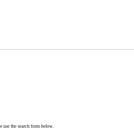
r use the search form below.