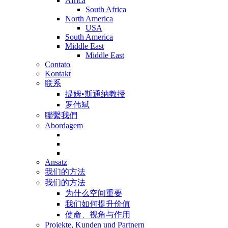
Africa
South Africa
North America
USA
South America
Middle East
Middle East
Contato
Kontakt
联系
提姆•斯通纳教授
罗伟斌
聯繫我們
Abordagem
Ansatz
我们的方法
我们的方法
为什么空间重要
我们如何提升价值
使命、视角与作用
Projekte, Kunden und Partnern