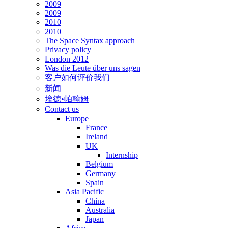
2009
2009
2010
2010
The Space Syntax approach
Privacy policy
London 2012
Was die Leute über uns sagen
客户如何评价我们
新闻
埃德•帕翰姆
Contact us
Europe
France
Ireland
UK
Internship
Belgium
Germany
Spain
Asia Pacific
China
Australia
Japan