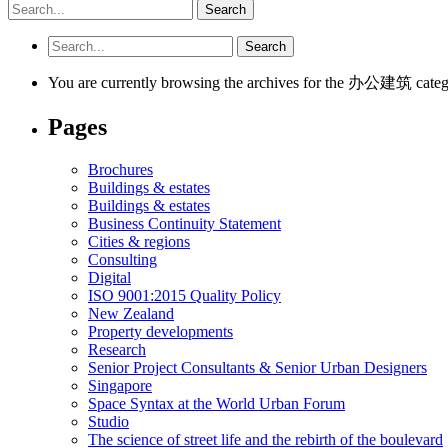
You are currently browsing the archives for the 办公建筑 categ
Pages
Brochures
Buildings & estates
Buildings & estates
Business Continuity Statement
Cities & regions
Consulting
Digital
ISO 9001:2015 Quality Policy
New Zealand
Property developments
Research
Senior Project Consultants & Senior Urban Designers
Singapore
Space Syntax at the World Urban Forum
Studio
The science of street life and the rebirth of the boulevard